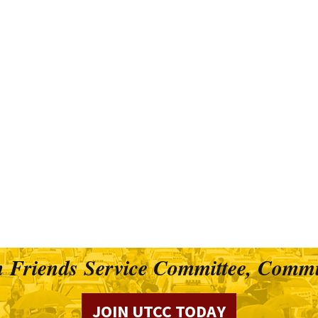
 Friends Service Committee, Commu
JOIN UTCC TODAY