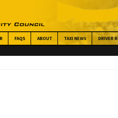
R
FAQS
ABOUT
TAXI NEWS
DRIVER 
Stats on Taxi Industry
Key Issues
Chicago News
Anti-Viole
Benefits
Meet our Steering
Centraliz
Committee & Board
Dispatchi
Issues
UTCC Share
Friends & Allies
Unfair Tickets 
Organizati
UTCC Shared Stories
Mission Statement &
AFSC
Code of Conduct
Our Funde
UTCC’S Code of
Conduct & Ethics
Our Custom