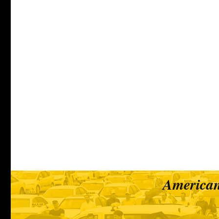
American