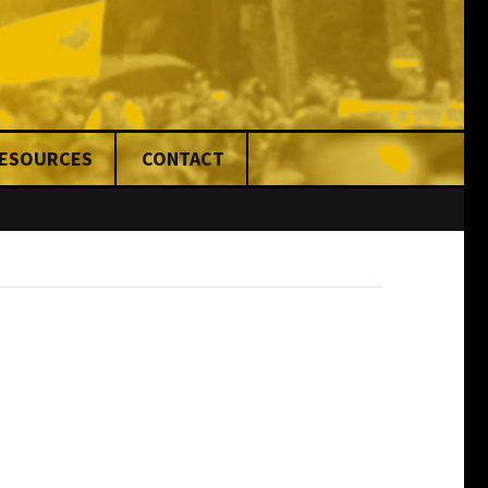
RESOURCES
CONTACT
nce
ed
ng
& Fines
ons
rs
ers