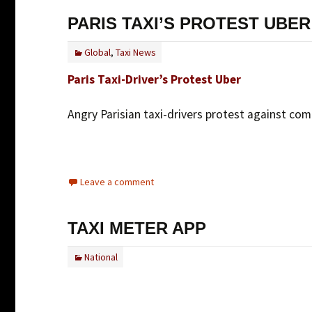
PARIS TAXI’S PROTEST UBER
Global
,
Taxi News
Paris Taxi-Driver’s Protest Uber
Angry Parisian taxi-drivers protest against com
Leave a comment
TAXI METER APP
National