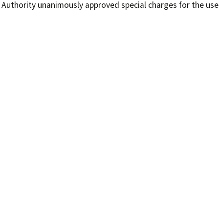
Authority unanimously approved special charges for the use o