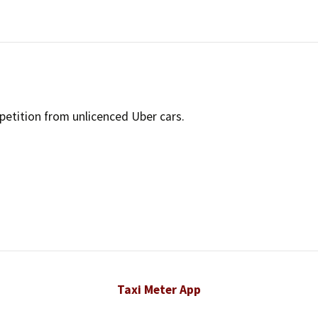
Timeline
Suburban Dr
Bylaws
Structure of UTCC
Success Stories
petition from unlicenced Uber cars.
Taxi Meter App