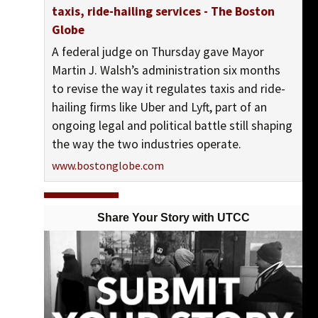
taxis, ride-hailing services - The Boston
Globe
A federal judge on Thursday gave Mayor
Martin J. Walsh’s administration six months
to revise the way it regulates taxis and ride-
hailing firms like Uber and Lyft, part of an
ongoing legal and political battle still shaping
the way the two industries operate.
www.bostonglobe.com
View On Facebook
Share Your Story with UTCC
UTCC-Chicago (United Taxidrivers Community
Council)
posted 10 years ago
UTCC-Chicago (United Taxidrivers Community Council) shared
United Taxi Workers of San Diego's photo.