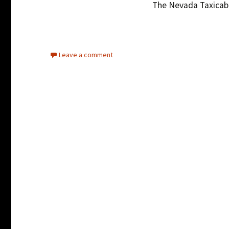
The Nevada Taxicab 
Leave a comment