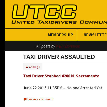
MEMBERSHIP
NEWSLETTE
All posts by
Kelly Donovan
Join Today
TAXI DRIVER ASSAULTED
Chicago
Taxi Driver Stabbed 4200 N. Sacramento
June 22 2015 11:35PM – No one Arrested Yet
Leave a comment