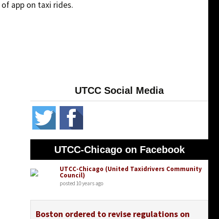
f app on taxi rides.
UTCC Social Media
UTCC-Chicago on Facebook
UTCC-Chicago (United Taxidrivers Community
Council)
posted 10 years ago
Boston ordered to revise regulations on