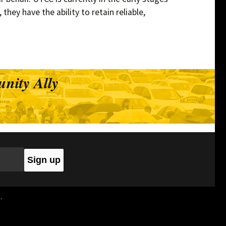
they have the ability to retain reliable,
ivers
nity Ally
.