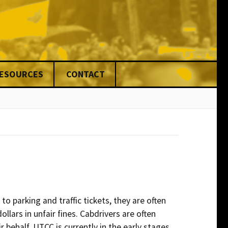
RESOURCES
CONTACT
nce
ed
ng
& Fines
ons
rs
o parking and traffic tickets, they are often
ars in unfair fines. Cabdrivers are often
ers
r behalf. UTCC is currently in the early stages