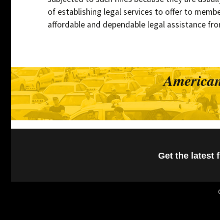
of establishing legal services to offer to member
affordable and dependable legal assistance fro
American
Get the latest