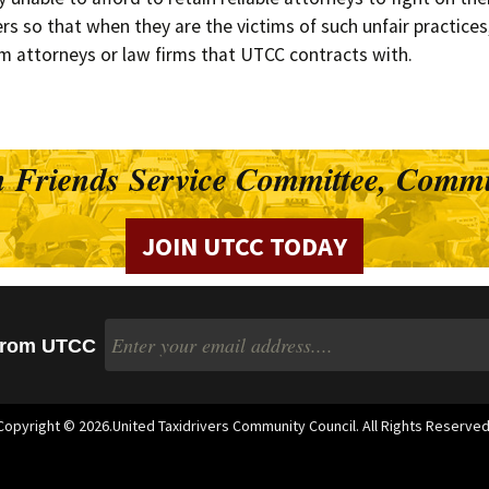
Timeline
s so that when they are the victims of such unfair practices, 
Suburban Dr
m attorneys or law firms that UTCC contracts with.
Bylaws
Structure of UTCC
 Friends Service Committee, Commu
Success Stories
JOIN UTCC TODAY
 from UTCC
Copyright © 2026.United Taxidrivers Community Council. All Rights Reserved