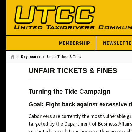
MEMBERSHIP
NEWSLETTE
Join Today
»
Key Issues
»
Unfair Tickets & Fines
UNFAIR TICKETS & FINES
Turning the Tide Campaign
Goal: Fight back against excessive t
Cabdrivers are currently the most vulnerable gro
targeted by the Department of Business Affairs
subjected to such fines because they are usually