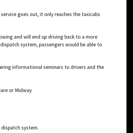
ivers
 service goes out, it only reaches the taxicabs
owing and will end up driving back to a more
 dispatch system, passengers would be able to
ring informational seminars to drivers and the
Hare or Midway
ir dispatch system.