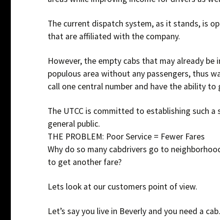
The current dispatch system, as it stands, is op
that are affiliated with the company.
However, the empty cabs that may already be in
populous area without any passengers, thus wa
call one central number and have the ability to 
The UTCC is committed to establishing such a s
general public.
THE PROBLEM: Poor Service = Fewer Fares
Why do so many cabdrivers go to neighborhood
to get another fare?
Lets look at our customers point of view.
Let’s say you live in Beverly and you need a cab.