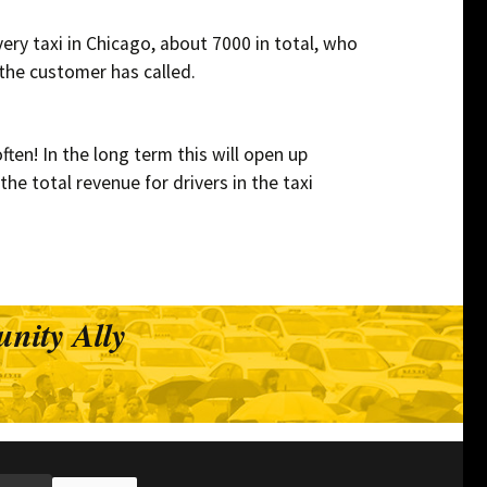
ery taxi in Chicago, about 7000 in total, who
 the customer has called.
ten! In the long term this will open up
he total revenue for drivers in the taxi
nity Ally