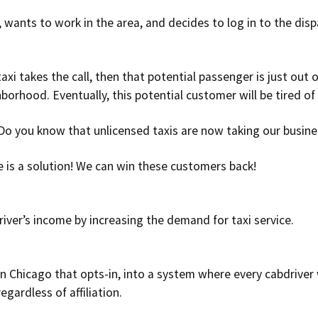
a, wants to work in the area, and decides to log in to the disp
axi takes the call, then that potential passenger is just out o
hborhood. Eventually, this potential customer will be tired of
 Do you know that unlicensed taxis are now taking our busi
e is a solution! We can win these customers back!
iver’s income by increasing the demand for taxi service.
in Chicago that opts-in, into a system where every cabdriver
regardless of affiliation.