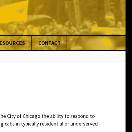
RESOURCES
CONTACT
nce
ed
ng
& Fines
ons
rs
he City of Chicago the ability to respond to
g cabs in typically residential or underserved
ers