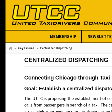
MEMBERSHIP
NEWSLETTE
Join Today
»
Key Issues
»
Centralized Dispatching
CENTRALIZED DISPATCHING
Connecting Chicago through Taxi
Goal: Establish a centralized dispat
The UTTC is proposing the establishment of cent
calls from passengers in search of a taxi. The 
areas while improving income for drivers as wel