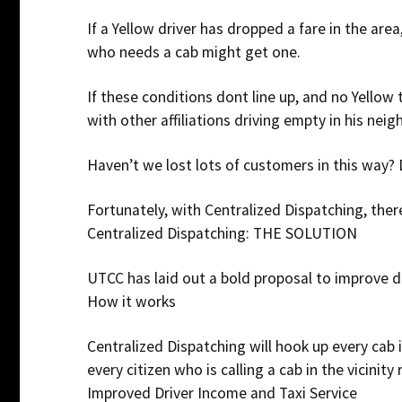
If a Yellow driver has dropped a fare in the are
who needs a cab might get one.
If these conditions dont line up, and no Yellow t
with other affiliations driving empty in his neig
Haven’t we lost lots of customers in this way?
Fortunately, with Centralized Dispatching, ther
Centralized Dispatching: THE SOLUTION
UTCC has laid out a bold proposal to improve dr
How it works
Centralized Dispatching will hook up every cab 
every citizen who is calling a cab in the vicinity 
Improved Driver Income and Taxi Service