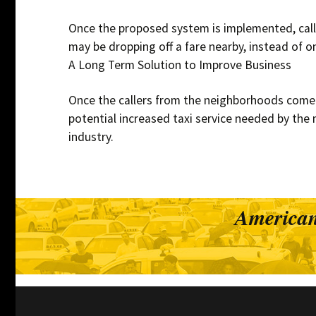
Once the proposed system is implemented, calle
may be dropping off a fare nearby, instead of 
A Long Term Solution to Improve Business
Once the callers from the neighborhoods come to
potential increased taxi service needed by the 
industry.
American