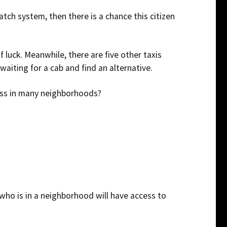
atch system, then there is a chance this citizen
f luck. Meanwhile, there are five other taxis
 waiting for a cab and find an alternative.
ness in many neighborhoods?
 who is in a neighborhood will have access to