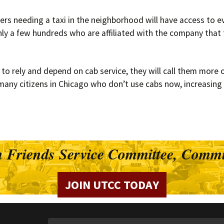
rs needing a taxi in the neighborhood will have access to ev
only a few hundreds who are affiliated with the company that
 rely and depend on cab service, they will call them more of
many citizens in Chicago who don’t use cabs now, increasing t
 Friends Service Committee, Commu
JOIN UTCC TODAY