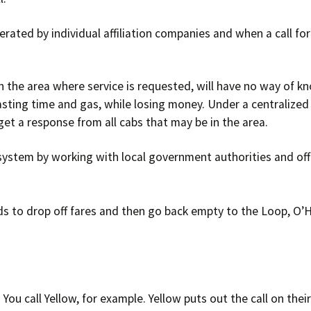
Timeline
Suburban Dr
erated by individual affiliation companies and when a call for
Bylaws
Structure of UTCC
 the area where service is requested, will have no way of kn
sting time and gas, while losing money. Under a centralized
Success Stories
get a response from all cabs that may be in the area.
ystem by working with local government authorities and offe
s to drop off fares and then go back empty to the Loop, O’
 You call Yellow, for example. Yellow puts out the call on the