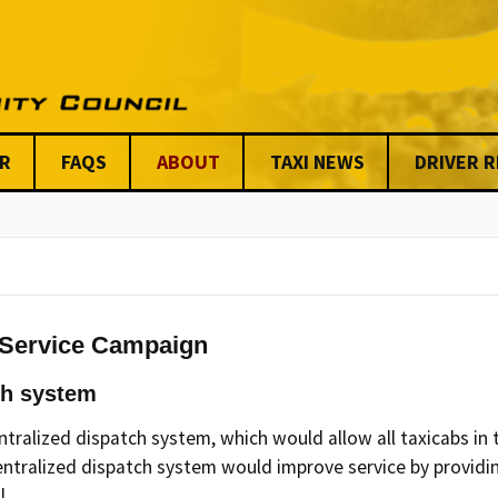
R
FAQS
ABOUT
TAXI NEWS
DRIVER 
Stats on Taxi Industry
Key Issues
Chicago News
Anti-Viole
Benefits
Meet our Steering
Centraliz
Committee & Board
Dispatchi
Issues
UTCC Share
Friends & Allies
Unfair Tickets 
Organizati
 Service Campaign
UTCC Shared Stories
Mission Statement &
AFSC
ch system
Code of Conduct
Our Funde
ralized dispatch system, which would allow all taxicabs in t
UTCC’S Code of
centralized dispatch system would improve service by providin
Conduct & Ethics
Our Custom
l.