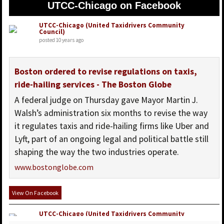
UTCC-Chicago on Facebook
UTCC-Chicago (United Taxidrivers Community
Council)
posted 10 years ago
Boston ordered to revise regulations on taxis,
ride-hailing services - The Boston Globe
A federal judge on Thursday gave Mayor Martin J.
Walsh’s administration six months to revise the way
it regulates taxis and ride-hailing firms like Uber and
Lyft, part of an ongoing legal and political battle still
shaping the way the two industries operate.
www.bostonglobe.com
View On Facebook
UTCC-Chicago (United Taxidrivers Community
Council)