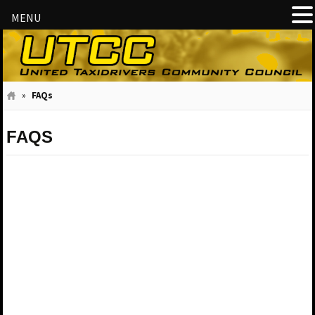
MENU
»
FAQs
FAQS