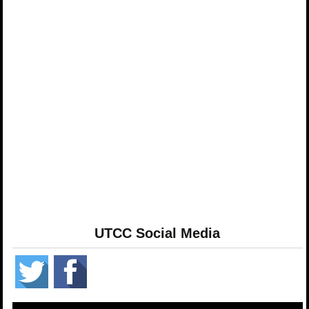
UTCC Social Media