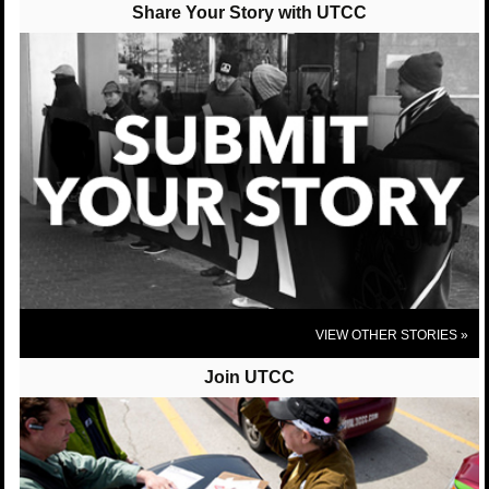
posted 10 years ago
Share Your Story with UTCC
UTCC-Chicago (United Taxidrivers Community Council) shared United
Taxi Workers of San Diego's photo.
United Taxi Workers of San Diego
We were very excited to host our Sister Bhairavi
Desai from the NY Taxi Workers Alliance this past
week! We are so proud to be apart of a national and
international network to protect good, full time jobs
for taxi drivers!
View On Facebook
VIEW OTHER STORIES »
Join UTCC
UTCC-Chicago (United Taxidrivers Community
Council)
posted 10 years ago
UTCC-Chicago (United Taxidrivers Community Council) shared Who's
Driving You?'s post.