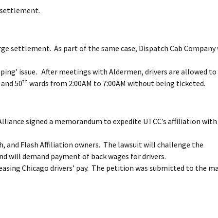
e settlement.
arge settlement. As part of the same case, Dispatch Cab Company
ping’ issue. After meetings with Aldermen, drivers are allowed to
th
, and 50
wards from 2:00AM to 7:00AM without being ticketed.
Alliance signed a memorandum to expedite UTCC’s affiliation with
ch, and Flash Affiliation owners. The lawsuit will challenge the
 and will demand payment of back wages for drivers.
easing Chicago drivers’ pay. The petition was submitted to the ma