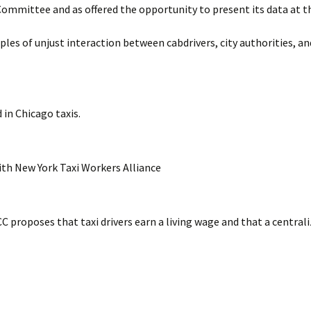
Committee and as offered the opportunity to present its data at t
Timeline
Suburban Dr
es of unjust interaction between cabdrivers, city authorities, an
Bylaws
Structure of UTCC
Success Stories
 in Chicago taxis.
ith New York Taxi Workers Alliance
C proposes that taxi drivers earn a living wage and that a central