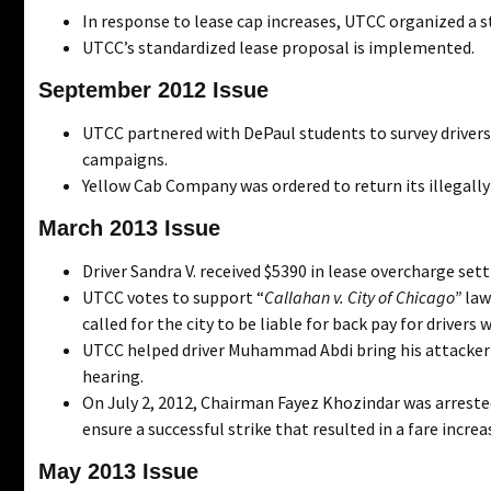
In response to lease cap increases, UTCC organized a s
UTCC’s standardized lease proposal is implemented.
September 2012 Issue
UTCC partnered with DePaul students to survey drivers
campaigns.
Yellow Cab Company was ordered to return its illegally
March 2013 Issue
Driver Sandra V. received $5390 in lease overcharge set
UTCC votes to support “
Callahan v. City of Chicago”
laws
called for the city to be liable for back pay for drivers 
UTCC helped driver Muhammad Abdi bring his attacker t
hearing.
On July 2, 2012, Chairman Fayez Khozindar was arreste
ensure a successful strike that resulted in a fare inc
May 2013 Issue