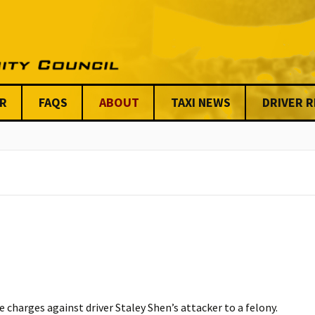
R
FAQS
ABOUT
TAXI NEWS
DRIVER 
Stats on Taxi Industry
Key Issues
Chicago News
Anti-Viole
Benefits
Meet our Steering
Centraliz
Committee & Board
Dispatchi
Issues
UTCC Share
Friends & Allies
Unfair Tickets 
Organizati
UTCC Shared Stories
Mission Statement &
AFSC
Code of Conduct
Our Funde
UTCC’S Code of
Conduct & Ethics
charges against driver Staley Shen’s attacker to a felony.
Our Custom