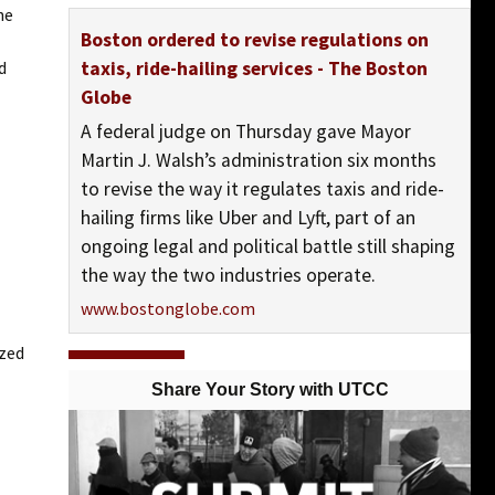
he
Boston ordered to revise regulations on
ivers
d
taxis, ride-hailing services - The Boston
Globe
A federal judge on Thursday gave Mayor
Martin J. Walsh’s administration six months
to revise the way it regulates taxis and ride-
hailing firms like Uber and Lyft, part of an
ongoing legal and political battle still shaping
the way the two industries operate.
www.bostonglobe.com
ized
View On Facebook
Share Your Story with UTCC
UTCC-Chicago (United Taxidrivers Community
Council)
posted 10 years ago
UTCC-Chicago (United Taxidrivers Community Council) shared