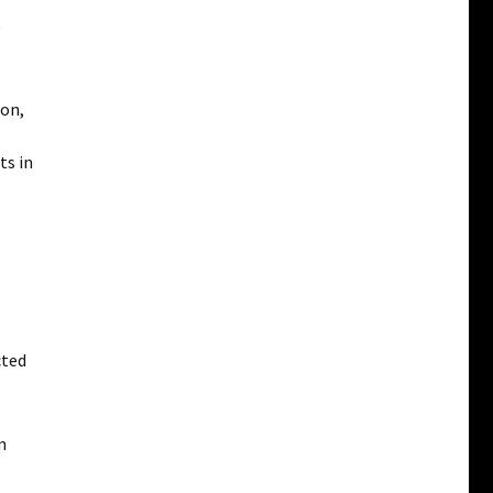
e
ion,
ts in
cted
m