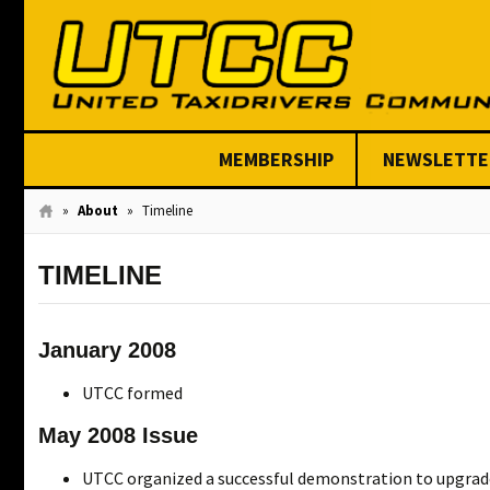
MEMBERSHIP
NEWSLETTE
Join Today
»
About
»
Timeline
TIMELINE
January 2008
UTCC formed
May 2008 Issue
UTCC organized a successful demonstration to upgrade 