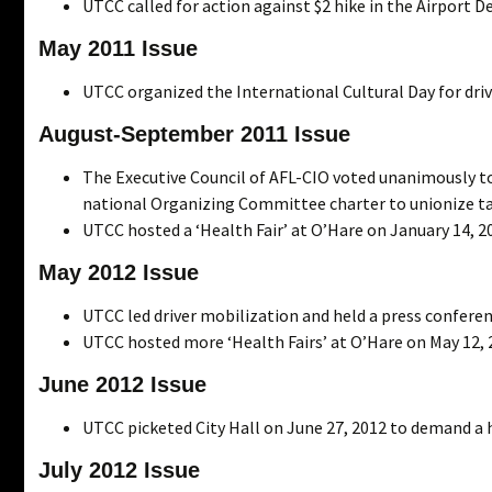
UTCC called for action against $2 hike in the Airport D
May 2011 Issue
UTCC organized the International Cultural Day for dri
August-September 2011 Issue
The Executive Council of AFL-CIO voted unanimously to
national Organizing Committee charter to unionize tax
UTCC hosted a ‘Health Fair’ at O’Hare on January 14, 2
May 2012 Issue
UTCC led driver mobilization and held a press conferenc
UTCC hosted more ‘Health Fairs’ at O’Hare on May 12, 
June 2012 Issue
UTCC picketed City Hall on June 27, 2012 to demand a h
July 2012 Issue