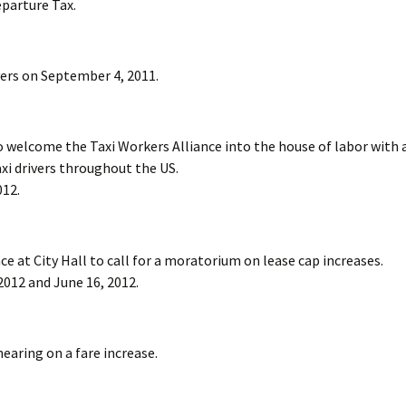
eparture Tax.
vers on September 4, 2011.
 welcome the Taxi Workers Alliance into the house of labor with 
i drivers throughout the US.
012.
e at City Hall to call for a moratorium on lease cap increases.
2012 and June 16, 2012.
earing on a fare increase.