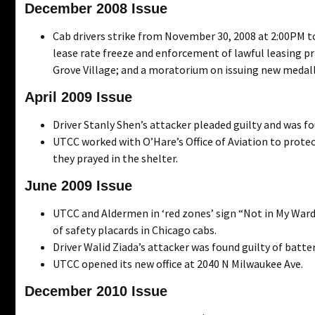
December 2008 Issue
Cab drivers strike from November 30, 2008 at 2:00PM to
lease rate freeze and enforcement of lawful leasing pr
Grove Village; and a moratorium on issuing new medall
April 2009 Issue
Driver Stanly Shen’s attacker pleaded guilty and was fo
UTCC worked with O’Hare’s Office of Aviation to protect
they prayed in the shelter.
June 2009 Issue
UTCC and Aldermen in ‘red zones’ sign “Not in My Ward
of safety placards in Chicago cabs.
Driver Walid Ziada’s attacker was found guilty of batte
UTCC opened its new office at 2040 N Milwaukee Ave.
December 2010 Issue