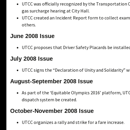
UTCC was officially recognized by the Transportation 
gas surcharge hearing at City Hall.
UTCC created an Incident Report form to collect exampl
others.
June 2008 Issue
UTCC proposes that Driver Safety Placards be installed
July 2008 Issue
UTCC signs the “Declaration of Unity and Solidarity” w
August-September 2008 Issue
As part of the ‘Equitable Olympics 2016’ platform, UTC
dispatch system be created.
October-November 2008 Issue
UTCC organizes a rally and strike for a fare increase.