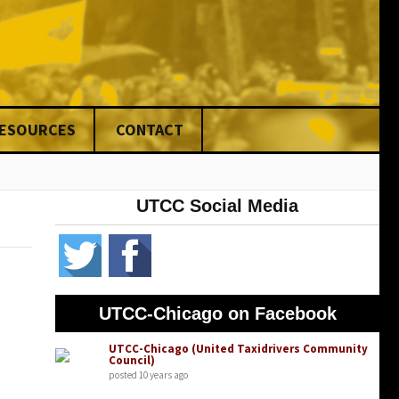
RESOURCES
CONTACT
nce
UTCC Social Media
ed
ng
& Fines
ons
UTCC-Chicago on Facebook
rs
UTCC-Chicago (United Taxidrivers Community
Council)
posted 10 years ago
ers