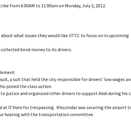
trike from 6:00AM to 11:00am on Monday, July 2, 2012.
 about what issues they would like UTCC to focus on in upcoming
 collected bond money to its drivers.
tlement.
uit, a suit that held the city responsible for drivers’ low wages a
who joined the class action.
o justice and organized other drivers to support Abdi during his 
d at O’Hare for trespassing. Khozindar was securing the airport t
rease hearing with the transportation committee.