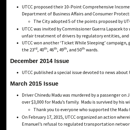
UTCC proposed their 10-Point Comprehensive Income
Department of Business Affairs and Consumer Protect
The City adopted 5 of the points proposed by UT
UTCC was invited by Commissioner Guerra Lapacek to wo
unfair treatment of drivers by regulatory entities, an
UTCC won another ‘Ticket While Sleeping’ campaign, ge
rd
th
th
th
th
the 23
, 40
, 46
, 49
, and 50
wards.
December 2014 Issue
UTCC published a special issue devoted to news about 
March 2015 Issue
Driver Chinedu Madu was murdered by a passenger on J
over $3,000 for Madu’s family. Madu is survived by his wi
Thank you to everyone who supported the Madu f
On February 17, 2015, UTCC organized an action wherei
Emanuel’s refusal to regulated transportation network