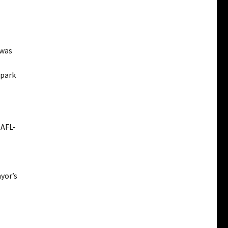
 was
 park
 AFL-
yor’s