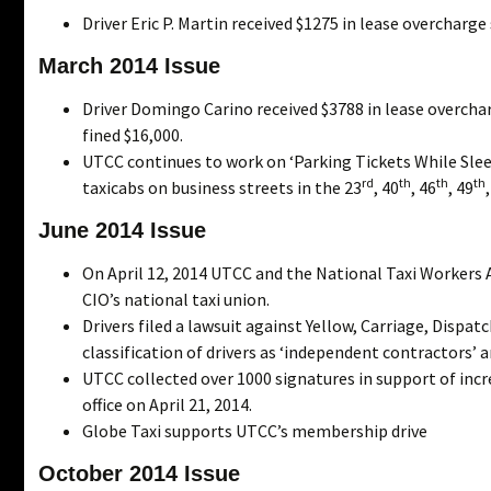
Driver Eric P. Martin received $1275 in lease overcharg
March 2014 Issue
Driver Domingo Carino received $3788 in lease overch
fined $16,000.
UTCC continues to work on ‘Parking Tickets While Slee
rd
th
th
th
taxicabs on business streets in the 23
, 40
, 46
, 49
June 2014 Issue
On April 12, 2014 UTCC and the National Taxi Workers 
CIO’s national taxi union.
Drivers filed a lawsuit against Yellow, Carriage, Dispat
classification of drivers as ‘independent contractors’
UTCC collected over 1000 signatures in support of incr
office on April 21, 2014.
Globe Taxi supports UTCC’s membership drive
October 2014 Issue