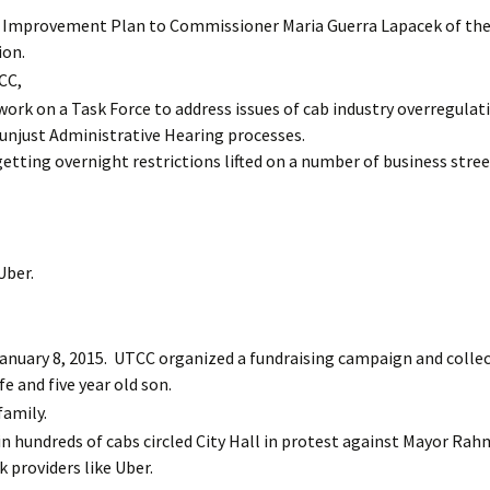
 Improvement Plan to Commissioner Maria Guerra Lapacek of th
ion.
CC,
rk on a Task Force to address issues of cab industry overregulat
d unjust Administrative Hearing processes.
tting overnight restrictions lifted on a number of business stree
Uber.
anuary 8, 2015. UTCC organized a fundraising campaign and colle
fe and five year old son.
amily.
n hundreds of cabs circled City Hall in protest against Mayor Rah
 providers like Uber.