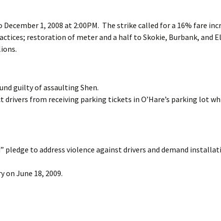
 December 1, 2008 at 2:00PM. The strike called for a 16% fare inc
actices; restoration of meter and a half to Skokie, Burbank, and E
ions.
und guilty of assaulting Shen.
 drivers from receiving parking tickets in O’Hare’s parking lot wh
” pledge to address violence against drivers and demand installat
ry on June 18, 2009.