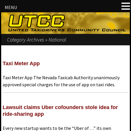
MENU
Category Archives » National
Taxi Meter App
Taxi Meter App The Nevada Taxicab Authority unanimously
approved special charges for the use of app on taxi rides.
Lawsuit claims Uber cofounders stole idea for
ride-sharing app
Every new startup wants to be the “Uber of . . .” its own