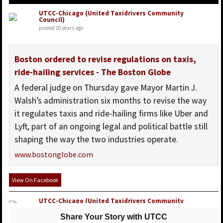
UTCC-Chicago (United Taxidrivers Community
Council)
posted 10 years ago
Boston ordered to revise regulations on taxis,
ride-hailing services - The Boston Globe
A federal judge on Thursday gave Mayor Martin J.
Walsh’s administration six months to revise the way
it regulates taxis and ride-hailing firms like Uber and
Lyft, part of an ongoing legal and political battle still
shaping the way the two industries operate.
www.bostonglobe.com
View On Facebook
UTCC-Chicago (United Taxidrivers Community
Council)
posted 10 years ago
Share Your Story with UTCC