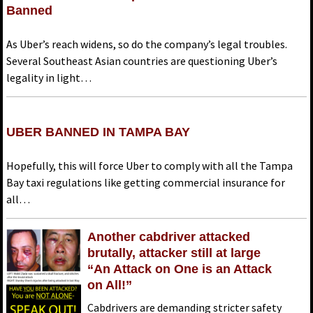
Banned
As Uber’s reach widens, so do the company’s legal troubles.
Several Southeast Asian countries are questioning Uber’s
legality in light…
UBER BANNED IN TAMPA BAY
Hopefully, this will force Uber to comply with all the Tampa
Bay taxi regulations like getting commercial insurance for
all…
Another cabdriver attacked
brutally, attacker still at large
“An Attack on One is an Attack
on All!”
Cabdrivers are demanding stricter safety