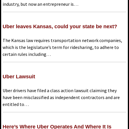
industry, but now an entrepreneur is…
Uber leaves Kansas, could your state be next?
The Kansas law requires transportation network companies,
which is the legislature’s term for ridesharing, to adhere to
certain rules including…
Uber Lawsuit
Uber drivers have filed a class action lawsuit claiming they
have been misclassified as independent contractors and are
entitled to…
Here’s Where Uber Operates And Where It Is