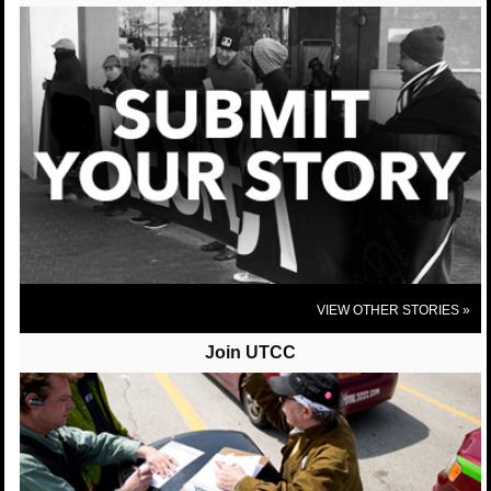
UTCC-Chicago (United Taxidrivers Community Council) shared United
Taxi Workers of San Diego's photo.
United Taxi Workers of San Diego
We were very excited to host our Sister Bhairavi
Desai from the NY Taxi Workers Alliance this past
week! We are so proud to be apart of a national and
international network to protect good, full time jobs
for taxi drivers!
View On Facebook
VIEW OTHER STORIES »
Join UTCC
UTCC-Chicago (United Taxidrivers Community
Council)
posted 10 years ago
UTCC-Chicago (United Taxidrivers Community Council) shared Who's
Driving You?'s post.