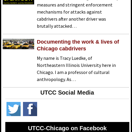
measures and stringent enforcement
mechanisms for attacks against
cabdrivers after another driver was
brutally attacked…
Documenting the work & lives of
Chicago cabdrivers
My name is Tracy Luedke, of
Northeastern Illinois University here in
Chicago. I am a professor of cultural
anthropology. As…
UTCC Social Media
UTCC-Chicago on Facebook