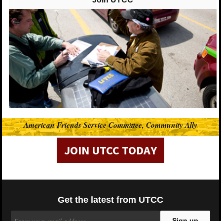
UTCC-Chicago (United Taxidrivers Community
Council)
posted 10 years ago
UTCC-Chicago (United Taxidrivers Community Council) shared Who's
Driving You?'s post.
Who's Driving You?
After an Uber driver dropped two women off at a bar,
he tried to hang out with them, saying that he wasn't
taking any more fares that night. The following day
American Friends Service Committee, Community Ally
the Uber driver showed up uninvited to one of the
riders' apartments twice.
JOIN UTCC TODAY
View On Facebook
Get the latest from UTCC