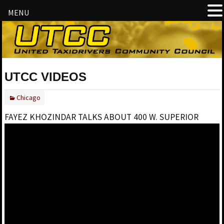
MENU
UTCC VIDEOS
Chicago
FAYEZ KHOZINDAR TALKS ABOUT 400 W. SUPERIOR