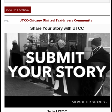
View On Facebook
UTCC-Chicago (United Taxidrivers Community
Council)
posted 10 years ago
Share Your Story with UTCC
UTCC-Chicago (United Taxidrivers Community Council) shared United
Taxi Workers of San Diego's photo.
United Taxi Workers of San Diego
We were very excited to host our Sister Bhairavi
Desai from the NY Taxi Workers Alliance this past
week! We are so proud to be apart of a national and
international network to protect good, full time jobs
for taxi drivers!
View On Facebook
VIEW OTHER STORIES »
Join UTCC