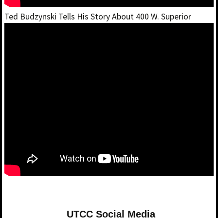
Ted Budzynski Tells His Story About 400 W. Superior
UTCC Social Media