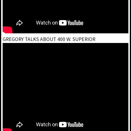
GREGORY TALKS ABOUT 400 W. SUPERIOR