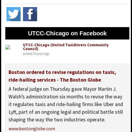
UTCC-Chicago on Facebook
UTCC-Chicago (United Taxidrivers Community
Council)
posted 10 years ago
Boston ordered to revise regulations on taxis,
ride-hailing services - The Boston Globe
A federal judge on Thursday gave Mayor Martin J.
Walsh’s administration six months to revise the way
it regulates taxis and ride-hailing firms like Uber and
Lyft, part of an ongoing legal and political battle still
shaping the way the two industries operate.
www.bostonglobe.com